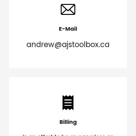
E-Mail
andrew@ajstoolbox.ca
Billing