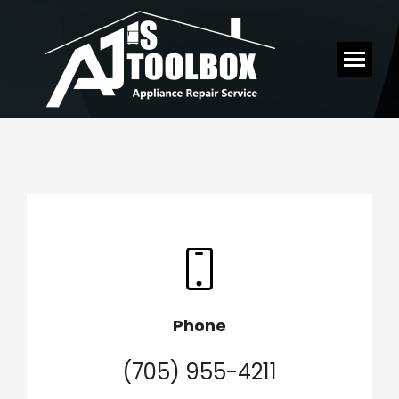
Phone
(705) 955-4211