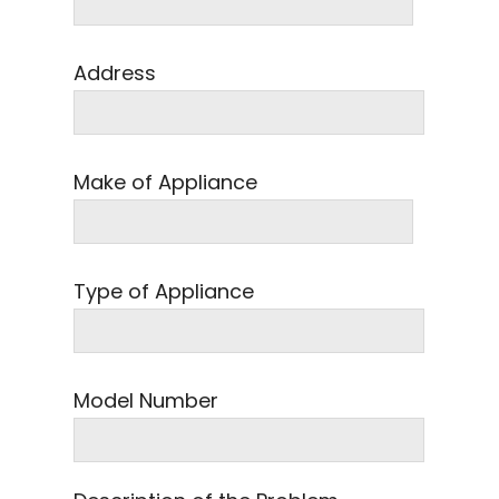
Address
Make of Appliance
Type of Appliance
Model Number