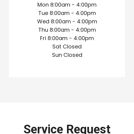
Mon 8:00am - 4:00pm
Tue 8:00am - 4:00pm
Wed 8:00am - 4:00pm
Thu 8:00am - 4:00pm
Fri 8:00am - 4:00pm
Sat Closed
Sun Closed
Service Request