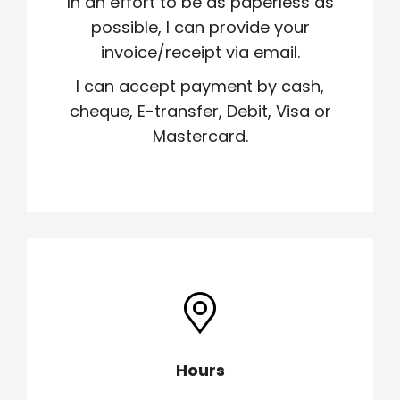
In an effort to be as paperless as
possible, I can provide your
invoice/receipt via email.
I can accept payment by cash,
cheque, E-transfer, Debit, Visa or
Mastercard.
Hours