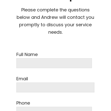
Please complete the questions
below and Andrew will contact you
promptly to discuss your service
needs.
Full Name
Email
Phone