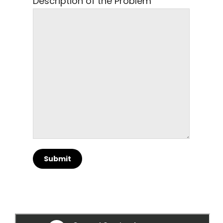
Description of the Problem